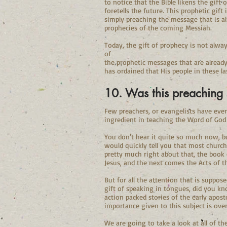
to notice that the Bible likens the gift
foretells the future. This prophetic gif
simply preaching the message that is alr
prophecies of the coming Messiah.
Today, the gift of prophecy is not alwa
of
the prophetic messages that are already
has ordained that His people in these l
10. Was this preaching 
Few preachers, or evangelists have eve
ingredient in teaching the Word of God 
You don't hear it quite so much now, bu
would quickly tell you that most church
pretty much right about that, the book o
Jesus, and the next comes the Acts of t
But for all the attention that is suppos
gift of speaking in tongues, did you kn
action packed stories of the early apost
importance given to this subject is over
We are going to take a look at all of th