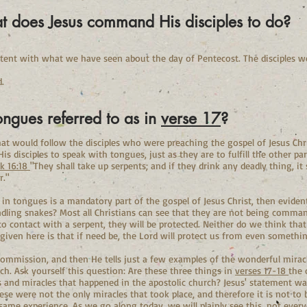
t does Jesus command His disciples to do?
sistent with what we have seen about the day of Pentecost. The disciples w
.
tongues referred to as in
verse 17
?
that would follow the disciples who were preaching the gospel of Jesus Chris
 disciples to speak with tongues, just as they are to fulfill the other pa
k 16:18
"They shall take up serpents; and if they drink any deadly thing, it 
r."
 in tongues is a mandatory part of the gospel of Jesus Christ, then eviden
ndling snakes? Most all Christians can see that they are not being comman
o contact with a serpent, they will be protected. Neither do we think tha
given here is that if need be, the Lord will protect us from even somethi
 commission, and then He tells just a few examples of the wonderful mirac
rch. Ask yourself this question: Are these three things in
verses 17-18
the 
ns and miracles that happened in the apostolic church? Jesus' statement w
ese were not the only miracles that took place, and therefore it is not to
 same experience. As we go along today, we will plainly see this, not ever