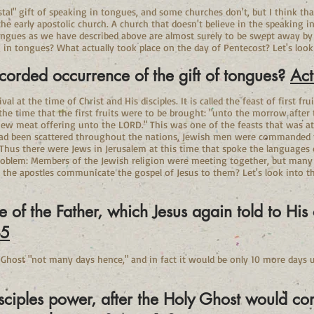
tal" gift of speaking in tongues, and some churches don't, but I think tha
e early apostolic church. A church that doesn't believe in the speaking in
ngues as we have described above are almost surely to be swept away by t
 in tongues? What actually took place on the day of Pentecost? Let's look
ecorded occurrence of the gift of tongues?
Act
l at the time of Christ and His disciples. It is called the feast of first fru
 the time that the first fruits were to be brought: "unto the morrow after
 new meat offering unto the LORD." This was one of the feasts that was at
d been scattered throughout the nations, Jewish men were commanded to
. Thus there were Jews in Jerusalem at this time that spoke the languages
roblem: Members of the Jewish religion were meeting together, but many 
he apostles communicate the gospel of Jesus to them? Let's look into the
of the Father, which Jesus again told to His d
-5
 Ghost "not many days hence," and in fact it would be only 10 more days u
isciples power, after the Holy Ghost would 