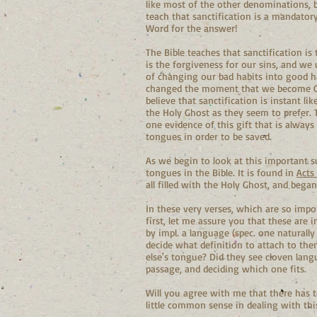
like most of the other denominations, b
teach that sanctification is a mandator
Word for the answer!
The Bible teaches that sanctification is
is the forgiveness for our sins, and we 
of changing our bad habits into good habi
changed the moment that we become Chr
believe that sanctification is instant lik
the Holy Ghost as they seem to prefer. 
one evidence of this gift that is alway
tongues in order to be saved.
As we begin to look at this important sub
tongues in the Bible. It is found in
Acts
all filled with the Holy Ghost, and bega
In these very verses, which are so impo
first, let me assure you that these are 
by impl. a language (spec. one naturally
decide what definition to attach to th
else's tongue? Did they see cloven lang
passage, and deciding which one fits.
Will you agree with me that there has t
little common sense in dealing with thi