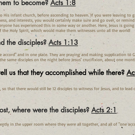
 them to become?
Acts 1:8
to His infant church, before ascending to heaven. If you were leaving to g
ness, and interests, you would certainly make sure and go over, or remin
veryone has experienced this in some way or another. Here, Jesus is goin
f the Holy Spirit, which would make them witnesses unto all the world!
d the disciples?
Acts 1:13
ne accord" and in one place. They are praying and making supplication to G
 the same disciples on the night before Jesus' crucifixion, about one mont
ell us that they accomplished while there?
Ac
s, so that there would still be 12 disciples to witness for Jesus, and to lea
ost, where were the disciples?
Acts 2:1
arently in the upper room where they were all together, and all of "one acc