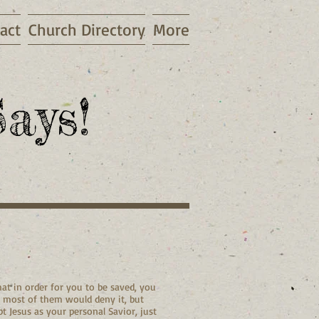
act
Church Directory
More
ays!
at in order for you to be saved, you
, most of them would deny it, but
t Jesus as your personal Savior, just