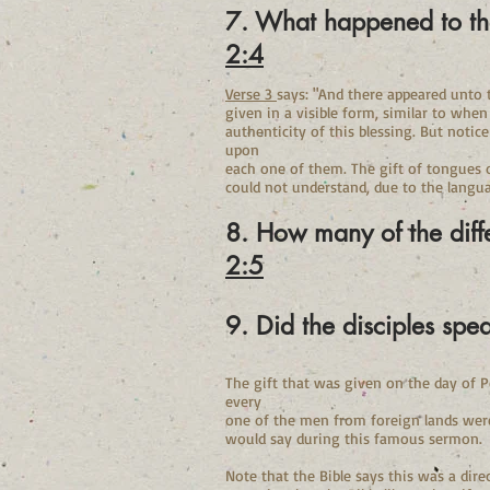
7. What happened to th
2:4
Verse 3
says: "And there appeared unto t
given in a visible form, similar to when
authenticity of this blessing. But notice
upon
each one of them. The gift of tongues 
could not understand, due to the langua
8. How many of the diff
2:5
9. Did the disciples sp
The gift that was given on the day of P
every
one of the men from foreign lands were 
would say during this famous sermon.
Note that the Bible says this was a dire