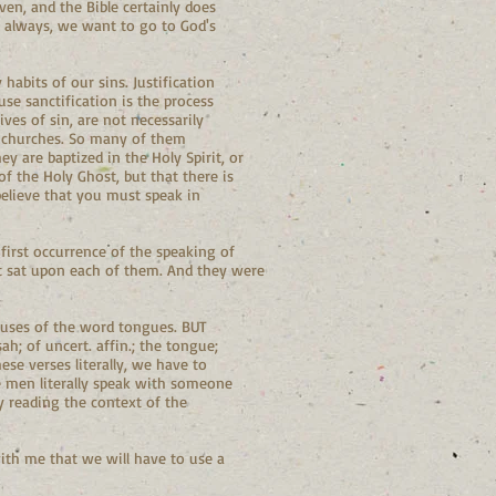
ven, and the Bible certainly does
s always, we want to go to God's
habits of our sins. Justification
se sanctification is the process
ives of sin, are not necessarily
l churches. So many of them
hey are baptized in the Holy Spirit, or
f the Holy Ghost, but that there is
believe that you must speak in
 first occurrence of the speaking of
it sat upon each of them. And they were
t uses of the word tongues. BUT
ah; of uncert. affin.; the tongue;
se verses literally, we have to
e men literally speak with someone
y reading the context of the
with me that we will have to use a