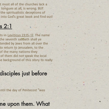
t most all of the churches lack a
 tongues at all, is wrong. BUT
he spiritualistic deceptions of
 into God's great book and find out!
s 2:1
its in
Leviticus
23:15-17
. The name
 the seventh sabbath shall ye
tended by Jews from all over the
 return to Jerusalem, to the
 of the many nations they
of them did not speak the local
 background of this story to really
isciples just before
ntil the day of Pentecost "was
come upon them. What