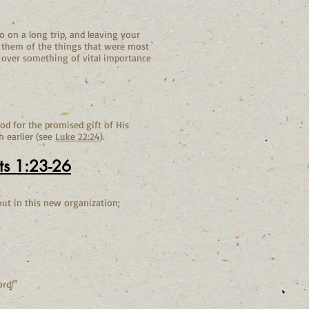
o on a long trip, and leaving your
d them of the things that were most
g over something of vital importance
od for the promised gift of His
h earlier (see
Luke 22:24
).
ts 1:23-26
d out in this new organization;
ord!"