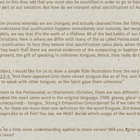
ut to this they add that you must also be sanctified in order to go to hea
y part of our salvation. But how do we interpret what sanctification is? A
 the process whereby we are changed, and actually cleansed from the filthy 
understand that justification happens immediately and instantly, but becau
ts, we say that it is the work of a lifetime. All of the bad habits of our l
istians. Here is where we differ with many of the so called Pentecosta
e justification. In fact, they believe that sanctification takes place, when t
They teach that there are several evidences of the outpouring or baptism o
s present, the gift of speaking in unknown tongues. Hence, they really do 
ject, I would like for us to draw a simple little illustration from the very
 2:3-4
"And there appeared unto them cloven tongues like as of fire, and 
n to speak with other tongues, as the Spirit gave them utterance."
rtant to the Pentecostal, or Charismatic Christian, there are two differen
indeed the exact same word in the original language. (1100. glossa, gloce'-s
 unacquired):--tongue., Strong's Exhaustive Concordance) So if we take the
em, for there are more than one definition for the word tongues. Did thes
uages like as of fire? You see, we MUST decide which usage of the word b
o be a little more understanding applied to these verses? Will you agree 
s issue?