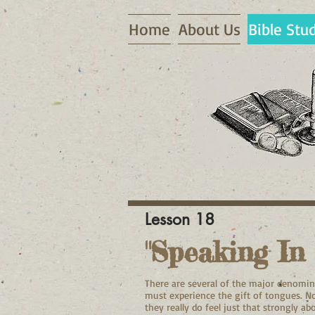
Home
About Us
Bible Stu
Lesson 18
"Speaking In
There are several of the major denomina
must experience the gift of tongues. No
they really do feel just that strongly a