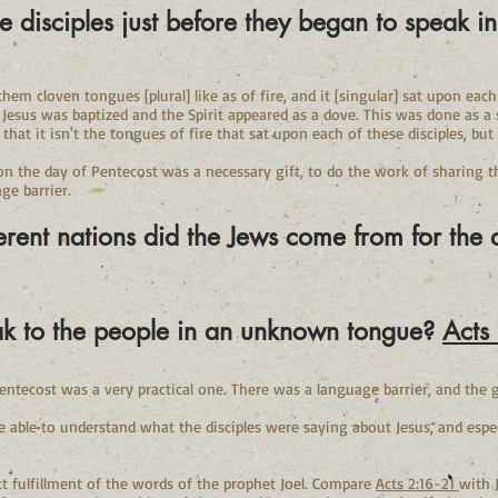
e disciples just before they began to spe
hem cloven tongues [plural] like as of fire, and it [singular] sat upon eac
 Jesus was baptized and the Spirit appeared as a dove. This was done as a 
 that it isn't the tongues of fire that sat upon each of these disciples, bu
on the day of Pentecost was a necessary gift, to do the work of sharing 
ge barrier.
erent nations did the Jews come from for the
eak to the people in an unknown tongue?
Acts
entecost was a very practical one. There was a language barrier, and the 
able to understand what the disciples were saying about Jesus, and espec
ct fulfillment of the words of the prophet Joel. Compare
Acts 2:16-21
with