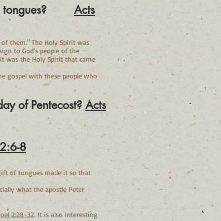
ak in tongues?
Acts
h of them." The Holy Spirit was
sign to God's people of the
t it was the Holy Spirit that came
the gospel with these people who
 day of Pentecost?
Acts
 2:6-8
gift of tongues made it so that
ially what the apostle Peter
Joel 2:28-32
. It is also interesting