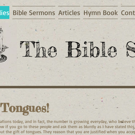
dies
Bible Sermons
Articles
Hymn Book
Cont
The Bible S
 Tongues!
tions today, and in fact, the number is growing everyday, who believe th
w if you go to these people and ask them as bluntly as I have stated this
bout the gift of tongues. They reason that you are justified when you accep