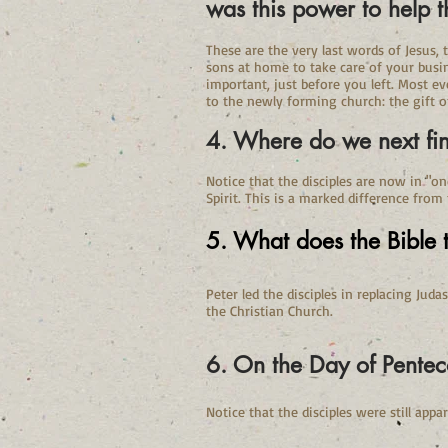
was this power to help
These are the very last words of Jesus, 
sons at home to take care of your busi
important, just before you left. Most e
to the newly forming church: the gift o
4. Where do we next fin
Notice that the disciples are now in "o
Spirit. This is a marked difference from
5. What does the Bible t
Peter led the disciples in replacing Juda
the Christian Church.
6. On the Day of Pentec
Notice that the disciples were still app