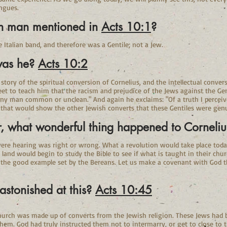
ngues.
in man mentioned in
Acts 10:1
?
talian band, and therefore was a Gentile; not a Jew.
was he?
Acts 10:2
e story of the spiritual conversion of Cornelius, and the intellectual conve
eet to teach him that the racism and prejudice of the Jews against the Ge
ny man common or unclean." And again he exclaims: "Of a truth I perceive
 that would show the other Jewish converts that these Gentiles were genu
r, what wonderful thing happened to Corneli
were hearing was right or wrong. What a revolution would take place today
and would begin to study the Bible to see if what is taught in their churc
g the good example set by the Bereans. Let us make a covenant with God 
stonished at this?
Acts 10:45
hurch was made up of converts from the Jewish religion. These Jews had bee
hem. God had truly instructed them not to intermarry, or get to close to t