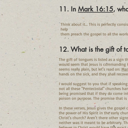
11. In
Mark 16:15
, wha
Think about it... This is perfectly con
help
them preach the gospel to all the world
12. What is the gift of 
The gift of tongues is listed as a sign 
would seem that Jesus is commanding His
seems really plain, but let's read on:
Mar
hands on the sick, and they shall recove
I would suggest to you that if speaking
not all these "Pentecostal" churches ha
being promised that if they do come int
poison on purpose. The promise that is 
In these verses, Jesus gives the gospel
the power of His Spirit in the early chu
Christ's church? Aren't there other sig
neither was it meant to be arbitrary. Th
believer in Christ would have the exact