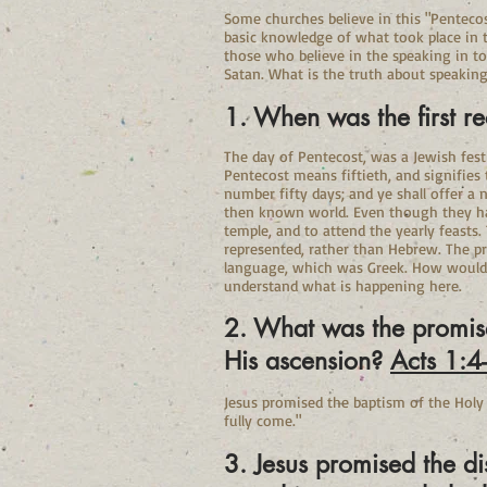
Some churches believe in this "Pentecos
basic knowledge of what took place in th
those who believe in the speaking in to
Satan. What is the truth about speaking
1. When was the first r
The day of Pentecost, was a Jewish festiva
Pentecost means fiftieth, and signifies
number fifty days; and ye shall offer a
then known world. Even though they ha
temple, and to attend the yearly feasts
represented, rather than Hebrew. The p
language, which was Greek. How would t
understand what is happening here.
2. What was the promise 
His ascension?
Acts 1:4
Jesus promised the baptism of the Holy
fully come."
3. Jesus promised the d