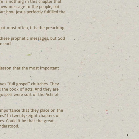
re is nothing in this chapter that
 a new message to the people, but
ut how Jesus perfectly fulfilled the
but most often, it is the preaching
 these prophetic messages, but God
e end!
 lesson that the most important
es "full gospel" churches. They
 the book of acts. And they are
gospels were sort of the Acts of
 importance that they place on the
mes? In twenty-eight chapters of
s. Could it be that the great
understood.