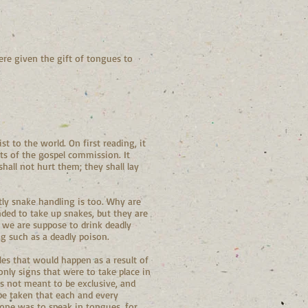
ere given the gift of tongues to
t to the world. On first reading, it
rts of the gospel commission. It
shall not hurt them; they shall lay
tly snake handling is too. Why are
ded to take up snakes, but they are
t we are suppose to drink deadly
ng such as a deadly poison.
les that would happen as a result of
only signs that were to take place in
as not meant to be exclusive, and
 be taken that each and every
yone was to speak in tongues, for