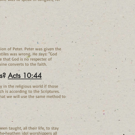
rsion of Peter. Peter was given the
ntiles was wrong. He says: "God
 that God is no respecter of
ine converts to the faith.
us?
Acts 10:44
 in the religious world if those
h is according to the Scriptures.
that we will use the same method to
n taught, all their life, to stay
he heathen idol worshippers all