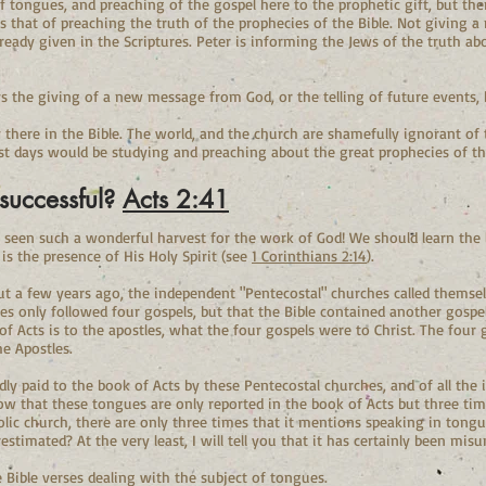
 of tongues, and preaching of the gospel here to the prophetic gift, but the
t is that of preaching the truth of the prophecies of the Bible. Not giving
eady given in the Scriptures. Peter is informing the Jews of the truth abo
ys the giving of a new message from God, or the telling of future events, 
 there in the Bible. The world, and the church are shamefully ignorant of
ast days would be studying and preaching about the great prophecies of th
successful?
Acts 2:41
r seen such a wonderful harvest for the work of God! We should learn the
is the presence of His Holy Spirit (see
1 Corinthians 2:14
).
t a few years ago, the independent "Pentecostal" churches called themselv
es only followed four gospels, but that the Bible contained another gospel
f Acts is to the apostles, what the four gospels were to Christ. The four 
he Apostles.
edly paid to the book of Acts by these Pentecostal churches, and of all the
ow that these tongues are only reported in the book of Acts but three ti
olic church, there are only three times that it mentions speaking in tongue
estimated? At the very least, I will tell you that it has certainly been mis
e Bible verses dealing with the subject of tongues.