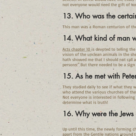
not everyone would need the gift of to
13. Who was the certa
This man was a Roman centurion of the I
14. What kind of man 
Acts chapter 10
is devoted to telling th
vision of the unclean animals in the sh
hath showed me that I should not call a
persons:" But there needed to be a sign
15. As he met with Pete
They studied daily to see if what they 
who attend the various churches of the l
Not everyone is interested in followin
determine what is truth!
16. Why were the Jews a
Up until this time, the newly forming c
apart from the Gentile nations around t