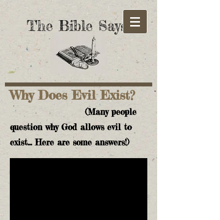
The Bible Says!
Why Does Evil Exist?
(Many people
question why God allows evil to
exist... Here are some answers!)