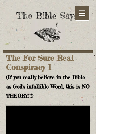
The Bible Says!
The For Sure Real
Conspiracy 1
(If you really believe in the Bible
as God's infallible Word, this is NO
THEORY!!!)